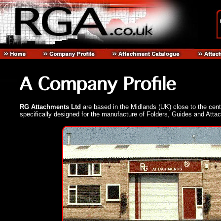
RG Attachments Ltd
are based in the Midlands (UK) close to the centr
specifically designed for the manufacture of Folders, Guides and Atta