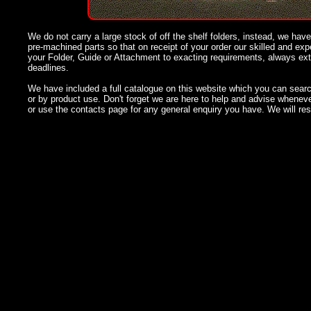
We do not carry a large stock of off the shelf folders, instead, we have
pre-machined parts so that on receipt of your order our skilled and e
your Folder, Guide or Attachment to exacting requirements, always ex
deadlines.
We have included a full catalogue on this website which you can searc
or by product use. Don't forget we are here to help and advise whenev
or use the contacts page for any general enquiry you have. We will re